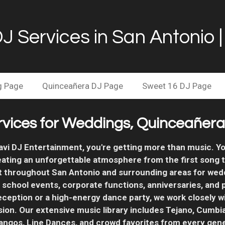
DJ Services in San Antonio 
g Page
Quinceañera DJ Page
Sweet 16 DJ Page
rvices for Weddings, Quinceañeras
i DJ Entertainment, you're getting more than music. Yo
eating an unforgettable atmosphere from the first song t
t throughout San Antonio and surrounding areas for wed
, school events, corporate functions, anniversaries, and
eception or a high-energy dance party, we work closely w
sion.
Our extensive music library includes Tejano, Cumbia
pangos, Line Dances, and crowd favorites from every gene