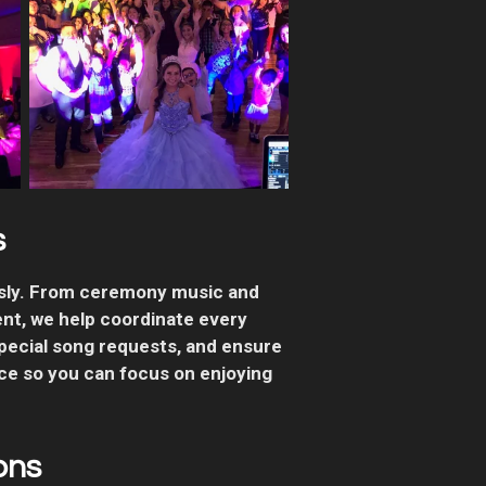
s
ssly. From ceremony music and
ent, we help coordinate every
pecial song requests, and ensure
ce so you can focus on enjoying
ons