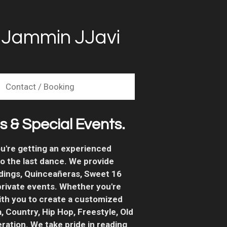
| Jammin JJavi
Contact / Booking
 & Special Events.
u're getting an experienced
o the last dance.
We provide
dings, Quinceañeras, Sweet 16
 private events. Whether you're
ith you to create a customized
, Country, Hip Hop, Freestyle, Old
ration. We take pride in reading