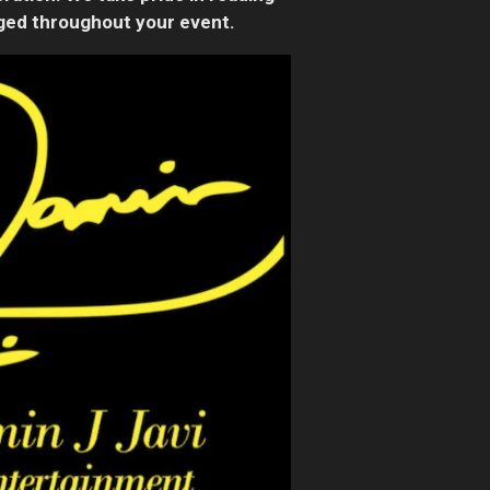
aged throughout your event.