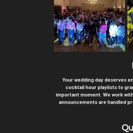
Your wedding day deserves en
cocktail hour playlists to g
important moment.
We work with
announcements are handled prof
Qu