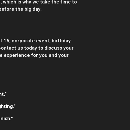
, which is why we take the time to
efore the big day.
t 16, corporate event, birthday
Contact us today to discuss your
le experience for you and your
t.”
hting.”
nish.”