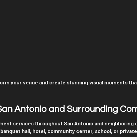
rm your venue and create stunning visual moments that
San Antonio and Surrounding Co
nment services throughout San Antonio and neighboring
 banquet hall, hotel, community center, school, or privat