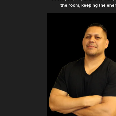
the room, keeping the ener