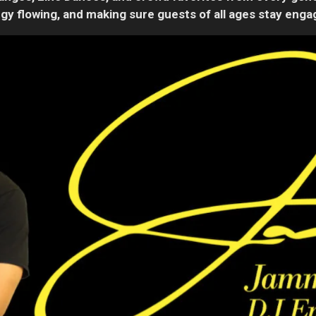
gy flowing, and making sure guests of all ages stay eng