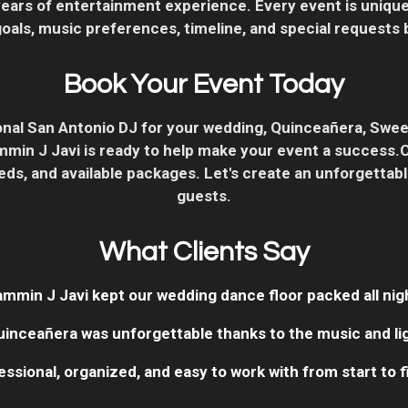
years of entertainment experience. Every event is unique
als, music preferences, timeline, and special requests b
Book Your Event Today
sional San Antonio DJ for your wedding, Quinceañera, Swee
Jammin J Javi is ready to help make your event a success.
ds, and available packages. Let's create an unforgettab
guests.
What Clients Say
ammin J Javi kept our wedding dance floor packed all nigh
uinceañera was unforgettable thanks to the music and lig
essional, organized, and easy to work with from start to fi