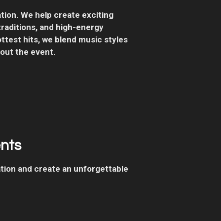
ion. We help create exciting
aditions, and high-energy
ttest hits, we blend music styles
out the event.
ents
ation and create an unforgettable