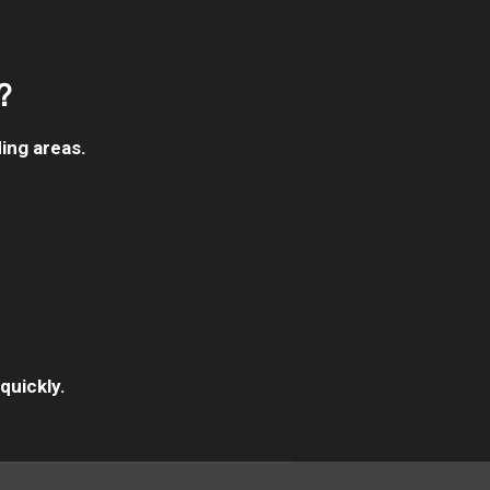
?
ing areas.
quickly.