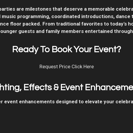
arties are milestones that deserve a memorable celebrat
music programming, coordinated introductions, dance tr
ce floor packed. From traditional favorites to today's ho
younger guests and family members entertained through
Ready To Book Your Event?
Request Price Click Here
hting, Effects & Event Enhancem
ffer event enhancements designed to elevate your celebr