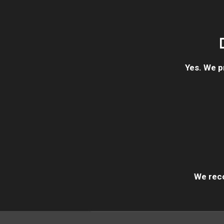
Yes. We p
We reco