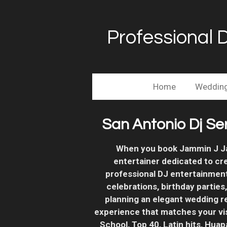
Skip
to
Professional 
main
content
Home
Weddin
San Antonio Dj Se
When you book Jammin J Jav
entertainer dedicated to cr
professional DJ entertainmen
celebrations, birthday parties
planning an elegant wedding r
experience that matches your vi
School, Top 40, Latin hits, Hua