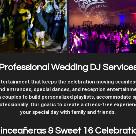
Professional Wedding DJ Service
tertainment that keeps the celebration moving seamle
rand entrances, special dances, and reception entertainm
 couples to build personalized playlists, accommodate s
essionally. Our goal is to create a stress-free experien
your special day with family and friends.
inceañeras & Sweet 16 Celebrati