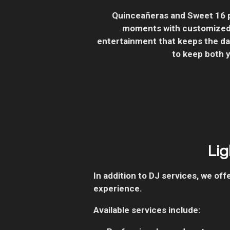
Quinceañeras and Sweet 16 p
moments with customized 
entertainment that keeps the dan
to keep both 
Lig
In addition to DJ services, we o
experience.
Available services include: