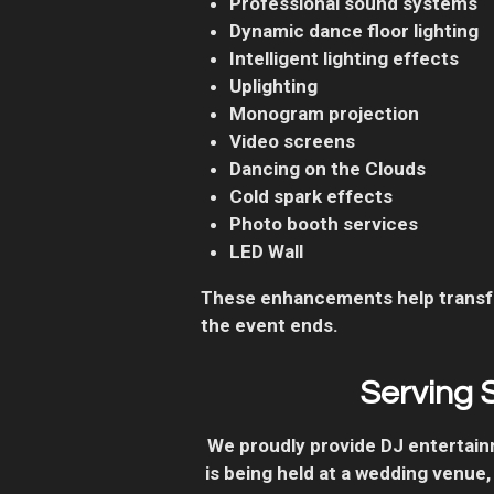
Professional sound systems
Dynamic dance floor lighting
Intelligent lighting effects
Uplighting
Monogram projection
Video screens
Dancing on the Clouds
Cold spark effects
Photo booth services
LED Wall
These enhancements help transfo
the event ends.
Serving 
We proudly provide DJ entertai
is being held at a wedding venue,