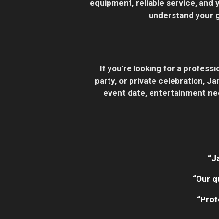
equipment, reliable service, and 
understand your go
If you're looking for a profes
party, or private celebration, 
event date, entertainment nee
“J
“Our q
“Prof