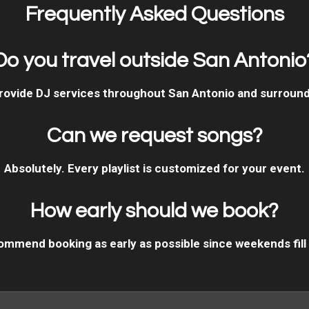
Frequently Asked Questions
Do you travel outside San Antonio
rovide DJ services throughout San Antonio and surround
Can we request songs?
Absolutely. Every playlist is customized for your event.
How early should we book?
mmend booking as early as possible since weekends fill 