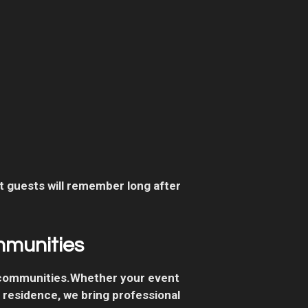
 guests will remember long after
mmunities
 communities.Whether your event
e residence, we bring professional